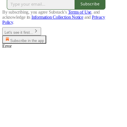
Subscribe
By subscribing, you agree Substack's
Terms of Use
, and
acknowledge its
Information Collection Notice
and
Privacy
Policy
.
Let's see it first...
Subscribe in the app
Error