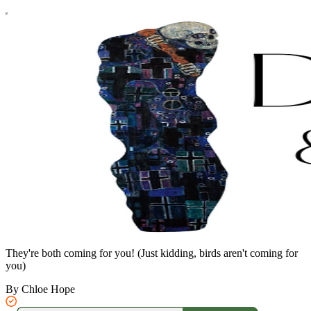
They're both coming for you! (Just kidding, birds aren't coming for
you)
By Chloe Hope