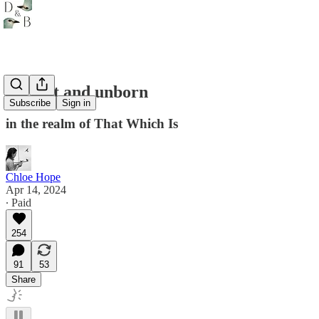
ancient and unborn
Subscribe
Sign in
in the realm of That Which Is
Chloe Hope
Apr 14, 2024
∙ Paid
254
91
53
Share