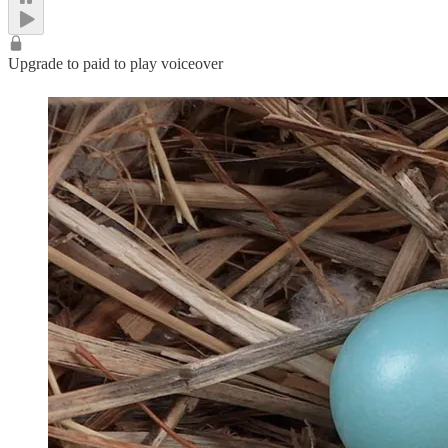
Upgrade to paid to play voiceover