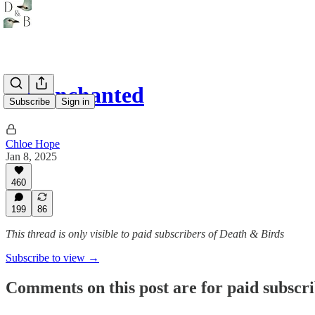
Re: enchanted
Subscribe
Sign in
Chloe Hope
Jan 8, 2025
460
199
86
This thread is only visible to paid subscribers of Death & Birds
Subscribe to view →
Comments on this post are for paid subscr