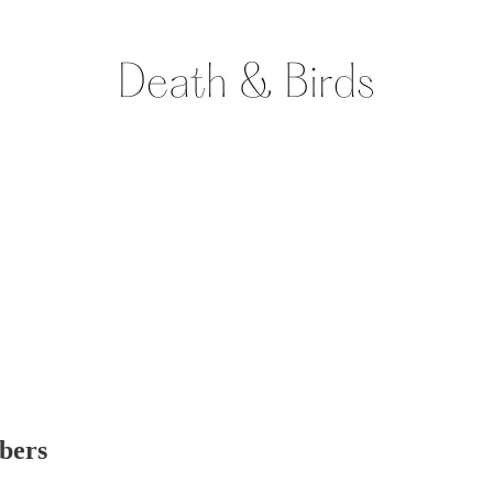
ibers