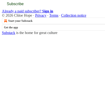
Subscribe
Already a paid subscriber?
Sign in
© 2026 Chloe Hope
·
Privacy
∙
Terms
∙
Collection notice
Start your Substack
Get the app
Substack
is the home for great culture