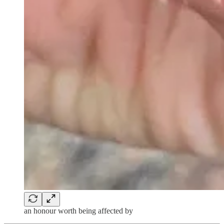
an honour worth being affected by