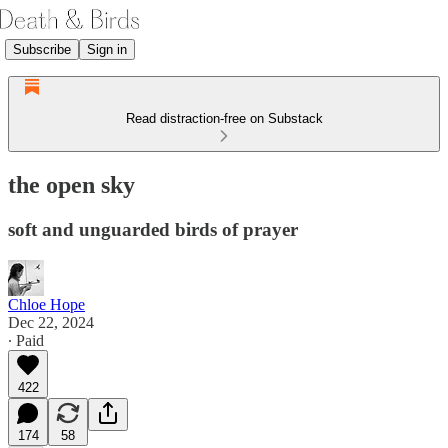
Subscribe
Sign in
Read distraction-free on Substack
the open sky
soft and unguarded birds of prayer
Chloe Hope
Dec 22, 2024
∙ Paid
422
174
58