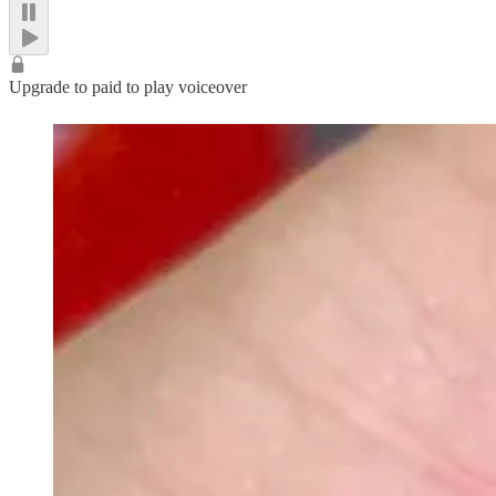
Upgrade to paid to play voiceover