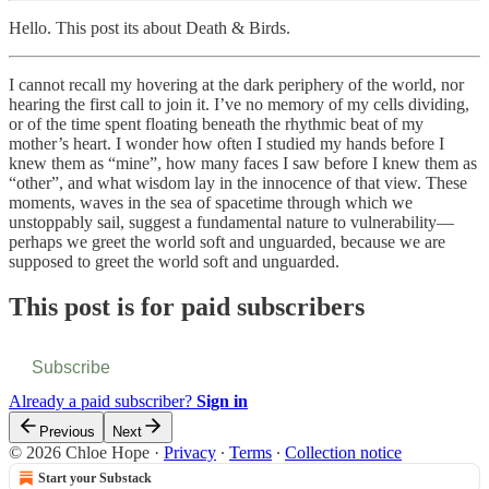
Hello. This post its about Death & Birds.
I cannot recall my hovering at the dark periphery of the world, nor
hearing the first call to join it. I’ve no memory of my cells dividing,
or of the time spent floating beneath the rhythmic beat of my
mother’s heart. I wonder how often I studied my hands before I
knew them as “mine”, how many faces I saw before I knew them as
“other”, and what wisdom lay in the innocence of that view. These
moments, waves in the sea of spacetime through which we
unstoppably sail, suggest a fundamental nature to vulnerability—
perhaps we greet the world soft and unguarded, because we are
supposed to greet the world soft and unguarded.
This post is for paid subscribers
Subscribe
Already a paid subscriber?
Sign in
Previous
Next
© 2026 Chloe Hope
·
Privacy
∙
Terms
∙
Collection notice
Start your Substack