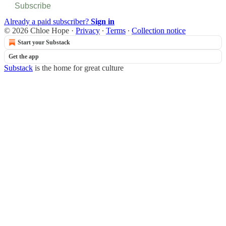
Subscribe
Already a paid subscriber?
Sign in
© 2026 Chloe Hope
·
Privacy
∙
Terms
∙
Collection notice
Start your Substack
Get the app
Substack
is the home for great culture