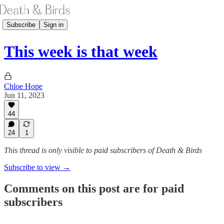
Subscribe
Sign in
This week is that week
Chloe Hope
Jun 11, 2023
44
24
1
This thread is only visible to paid subscribers of Death & Birds
Subscribe to view →
Comments on this post are for paid
subscribers