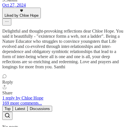
Oct 27, 2024
Liked by Chloe Hope
Delightful and thought-provoking reflections dear Chloe Hope. You
said it beautifully - "existence forms a web, not a ladder". Being a
Nature Educator who struggles to convince youngsters that Life
evolved and co-evolved through inter-relationships and inter-
dependence and obligatory symbiotic relationships that lead to a
form of inter-being where all is one and one is all, your deep
reflections are so enriching and redeeming. Love and prayers and
longings for more from you. Santhi
Reply
Share
1 reply by Chloe Hope
169 more comments...
Top
Latest
Discussions
No posts