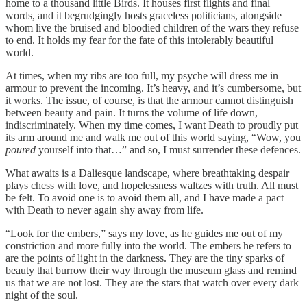
home to a thousand little Birds. It houses first flights and final
words, and it begrudgingly hosts graceless politicians, alongside
whom live the bruised and bloodied children of the wars they refuse
to end. It holds my fear for the fate of this intolerably beautiful
world.
At times, when my ribs are too full, my psyche will dress me in
armour to prevent the incoming. It’s heavy, and it’s cumbersome, but
it works. The issue, of course, is that the armour cannot distinguish
between beauty and pain. It turns the volume of life down,
indiscriminately. When my time comes, I want Death to proudly put
its arm around me and walk me out of this world saying, “Wow, you
poured
yourself into that…” and so, I must surrender these defences.
What awaits is a Daliesque landscape, where breathtaking despair
plays chess with love, and hopelessness waltzes with truth. All must
be felt. To avoid one is to avoid them all, and I have made a pact
with Death to never again shy away from life.
“Look for the embers,” says my love, as he guides me out of my
constriction and more fully into the world. The embers he refers to
are the points of light in the darkness. They are the tiny sparks of
beauty that burrow their way through the museum glass and remind
us that we are not lost. They are the stars that watch over every dark
night of the soul.