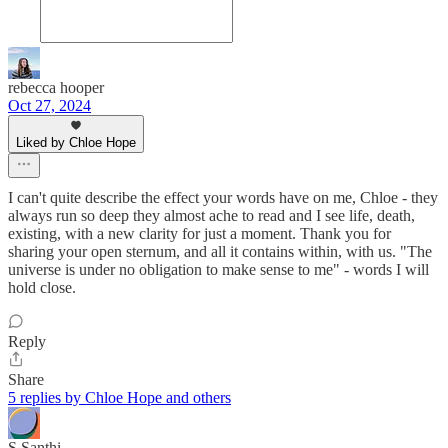
rebecca hooper
Oct 27, 2024
Liked by Chloe Hope
I can't quite describe the effect your words have on me, Chloe - they
always run so deep they almost ache to read and I see life, death,
existing, with a new clarity for just a moment. Thank you for
sharing your open sternum, and all it contains within, with us. "The
universe is under no obligation to make sense to me" - words I will
hold close.
Reply
Share
5 replies by Chloe Hope and others
S.Santhi