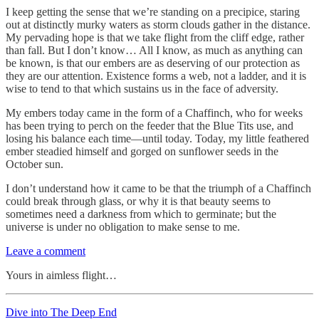
I keep getting the sense that we’re standing on a precipice, staring
out at distinctly murky waters as storm clouds gather in the distance.
My pervading hope is that we take flight from the cliff edge, rather
than fall. But I don’t know… All I know, as much as anything can
be known, is that our embers are as deserving of our protection as
they are our attention. Existence forms a web, not a ladder, and it is
wise to tend to that which sustains us in the face of adversity.
My embers today came in the form of a Chaffinch, who for weeks
has been trying to perch on the feeder that the Blue Tits use, and
losing his balance each time—until today. Today, my little feathered
ember steadied himself and gorged on sunflower seeds in the
October sun.
I don’t understand how it came to be that the triumph of a Chaffinch
could break through glass, or why it is that beauty seems to
sometimes need a darkness from which to germinate; but the
universe is under no obligation to make sense to me.
Leave a comment
Yours in aimless flight…
Dive into The Deep End