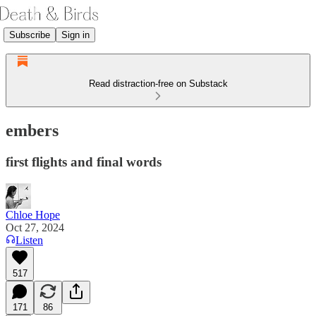
Subscribe
Sign in
Read distraction-free on Substack
embers
first flights and final words
Chloe Hope
Oct 27, 2024
Listen
517
171
86