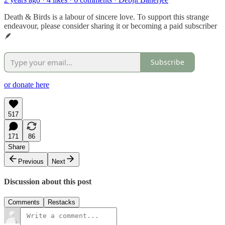
Death & Birds is a labour of sincere love. To support this strange
endeavour, please consider sharing it or becoming a paid subscriber
🪶
Subscribe
or donate here
517
171
86
Share
Previous
Next
Discussion about this post
Comments
Restacks