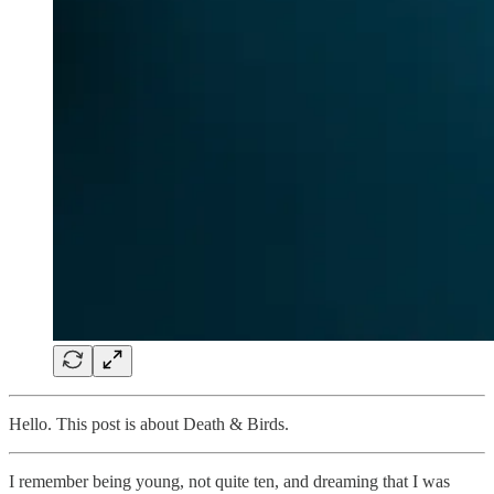
Hello. This post is about Death & Birds.
I remember being young, not quite ten, and dreaming that I was