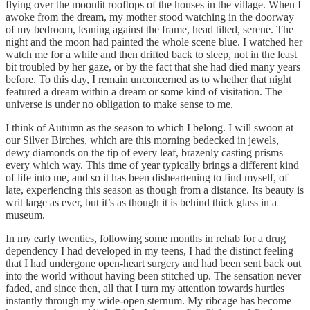
flying over the moonlit rooftops of the houses in the village. When I
awoke from the dream, my mother stood watching in the doorway
of my bedroom, leaning against the frame, head tilted, serene. The
night and the moon had painted the whole scene blue. I watched her
watch me for a while and then drifted back to sleep, not in the least
bit troubled by her gaze, or by the fact that she had died many years
before. To this day, I remain unconcerned as to whether that night
featured a dream within a dream or some kind of visitation. The
universe is under no obligation to make sense to me.
I think of Autumn as the season to which I belong. I will swoon at
our Silver Birches, which are this morning bedecked in jewels,
dewy diamonds on the tip of every leaf, brazenly casting prisms
every which way. This time of year typically brings a different kind
of life into me, and so it has been disheartening to find myself, of
late, experiencing this season as though from a distance. Its beauty is
writ large as ever, but it’s as though it is behind thick glass in a
museum.
In my early twenties, following some months in rehab for a drug
dependency I had developed in my teens, I had the distinct feeling
that I had undergone open-heart surgery and had been sent back out
into the world without having been stitched up. The sensation never
faded, and since then, all that I turn my attention towards hurtles
instantly through my wide-open sternum. My ribcage has become