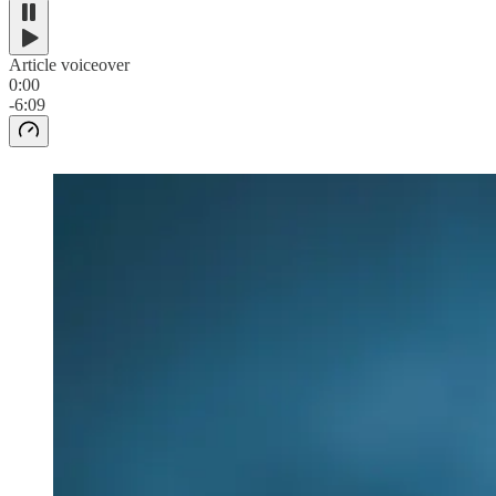
Article voiceover
0:00
-6:09