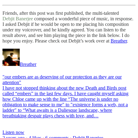
Friends, after this post was first published, the multi-talented
Debjit Banerjee
composed a wonderful piece of music, in response.
I asked Debjit if he would be open to me placing his composition
under my voiceover, and he kindly agreed. You can listen to the
result above, and see him playing the piece in the link below. I do
hope you enjoy. Please check out Debjit’s work over at
Breather
.
Breather
"our embers are as deserving of our protection as they are our
attention"
I have not stopped thinking about the new Death and Birds post
called “embers” in the last few days. I have caught myself asking
how Chloe came up with the line “The universe is under no
obligation to make sense to me" to "existence forms a web, not a
ladder" to “What awaits is a Daliesque landscape, where
breathtaking despair plays chess with love, and…
Listen now
2 years ago · 4 likes · 6 comments · Debjit Banerjee