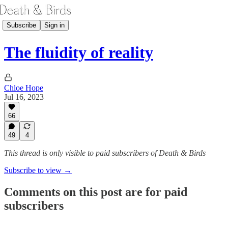
Subscribe
Sign in
The fluidity of reality
Chloe Hope
Jul 16, 2023
66
49
4
This thread is only visible to paid subscribers of Death & Birds
Subscribe to view →
Comments on this post are for paid
subscribers