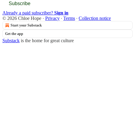
Subscribe
Already a paid subscriber?
Sign in
© 2026 Chloe Hope
·
Privacy
∙
Terms
∙
Collection notice
Start your Substack
Get the app
Substack
is the home for great culture