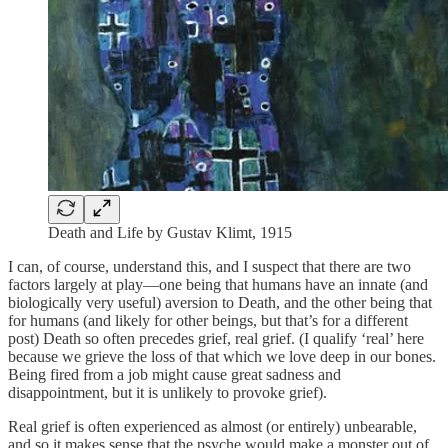
Death and Life by Gustav Klimt, 1915
I can, of course, understand this, and I suspect that there are two
factors largely at play—one being that humans have an innate (and
biologically very useful) aversion to Death, and the other being that
for humans (and likely for other beings, but that’s for a different
post) Death so often precedes grief, real grief. (I qualify ‘real’ here
because we grieve the loss of that which we love deep in our bones.
Being fired from a job might cause great sadness and
disappointment, but it is unlikely to provoke grief).
Real grief is often experienced as almost (or entirely) unbearable,
and so it makes sense that the psyche would make a monster out of