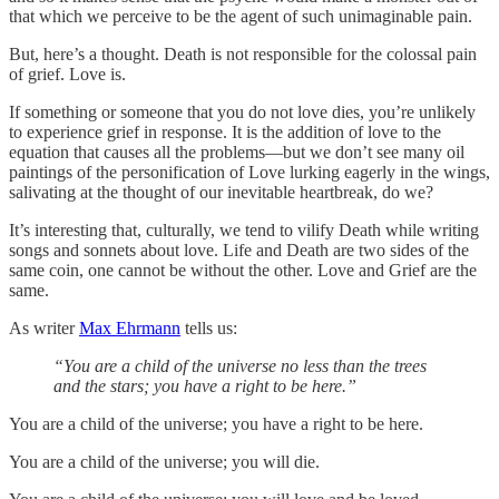
that which we perceive to be the agent of such unimaginable pain.
But, here’s a thought. Death is not responsible for the colossal pain
of grief. Love is.
If something or someone that you do not love dies, you’re unlikely
to experience grief in response. It is the addition of love to the
equation that causes all the problems—but we don’t see many oil
paintings of the personification of Love lurking eagerly in the wings,
salivating at the thought of our inevitable heartbreak, do we?
It’s interesting that, culturally, we tend to vilify Death while writing
songs and sonnets about love. Life and Death are two sides of the
same coin, one cannot be without the other. Love and Grief are the
same.
As writer
Max Ehrmann
tells us:
“You are a child of the universe no less than the trees
and the stars; you have a right to be here.”
You are a child of the universe; you have a right to be here.
You are a child of the universe; you will die.