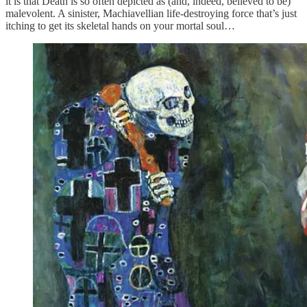
it is that Death is so often depicted as (and, indeed, believed to be)
malevolent. A sinister, Machiavellian life-destroying force that’s just
itching to get its skeletal hands on your mortal soul…