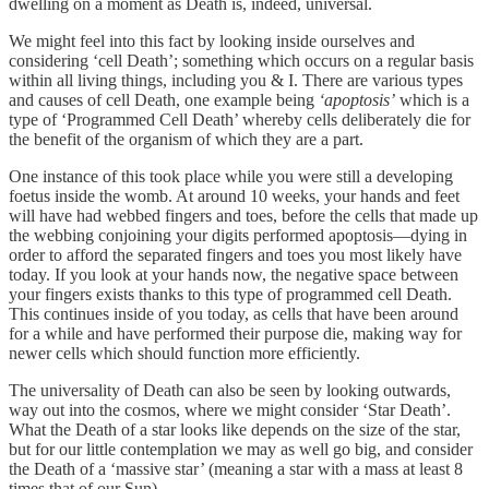
dwelling on a moment as Death is, indeed, universal.
We might feel into this fact by looking inside ourselves and
considering ‘cell Death’; something which occurs on a regular basis
within all living things, including you & I. There are various types
and causes of cell Death, one example being
‘apoptosis’
which is a
type of ‘Programmed Cell Death’ whereby cells deliberately die for
the benefit of the organism of which they are a part.
One instance of this took place while you were still a developing
foetus inside the womb. At around 10 weeks, your hands and feet
will have had webbed fingers and toes, before the cells that made up
the webbing conjoining your digits performed apoptosis—dying in
order to afford the separated fingers and toes you most likely have
today. If you look at your hands now, the negative space between
your fingers exists thanks to this type of programmed cell Death.
This continues inside of you today, as cells that have been around
for a while and have performed their purpose die, making way for
newer cells which should function more efficiently.
The universality of Death can also be seen by looking outwards,
way out into the cosmos, where we might consider ‘Star Death’.
What the Death of a star looks like depends on the size of the star,
but for our little contemplation we may as well go big, and consider
the Death of a ‘massive star’ (meaning a star with a mass at least 8
times that of our Sun).