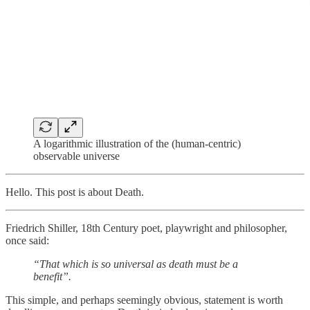
A logarithmic illustration of the (human-centric)
observable universe
Hello. This post is about Death.
Friedrich Shiller, 18th Century poet, playwright and philosopher,
once said:
“That which is so universal as death must be a
benefit”.
This simple, and perhaps seemingly obvious, statement is worth