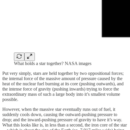
What holds a star together? NASA images
Put very simply, stars are held together by two oppositional forces;
the internal force of the massive amount of pressure caused by the
heat of the nuclear fuel burning at its core (pushing outwards), and
the intense force of gravity (pushing inwards) trying to force the
extraordinary mass of such a large body into it’s smallest volume
possible.
However, when the massive star eventually runs out of fuel, it
suddenly cools down, causing the outward-pushing pressure to
drop; and the inward-pushing pressure of gravity to have it’s way.
What this looks like is, in less than a second, the iron core of the star