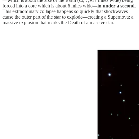
—which is about the size of the Earth (so, 7,917 miles wide) being
forced into a core which is about 6 miles wide—
in under a second
.
This extraordinary collapse happens so quickly that shockwaves
cause the outer part of the star to explode—creating a Supernova; a
massive explosion that marks the Death of a massive star.