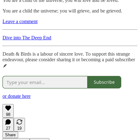
You are a child of the universe; you will love and be loved.
You are a child the universe; you will grieve, and be grieved.
Leave a comment
Dive into The Deep End
Death & Birds is a labour of sincere love. To support this strange
endeavour, please consider sharing it or becoming a paid subscriber
🪶
Subscribe
or donate here
98
27
19
Share