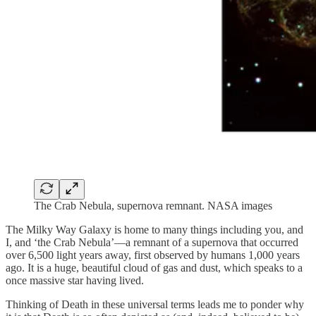
The Crab Nebula, supernova remnant. NASA images
The Milky Way Galaxy is home to many things including you, and
I, and ‘the Crab Nebula’—a remnant of a supernova that occurred
over 6,500 light years away, first observed by humans 1,000 years
ago. It is a huge, beautiful cloud of gas and dust, which speaks to a
once massive star having lived.
Thinking of Death in these universal terms leads me to ponder why