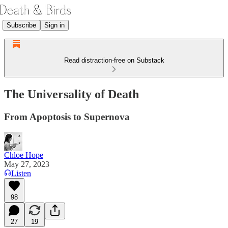
Subscribe
Sign in
Read distraction-free on Substack
The Universality of Death
From Apoptosis to Supernova
Chloe Hope
May 27, 2023
Listen
98
27
19