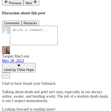
Previous
Next
Discussion about this post
Comments
Restacks
Taegan MacLean
May 28, 2023
Liked by Chloe Hope
Glad to have found your Substack.
Talking about death and grief isn't easy, especially in our always
online, awake, and bustling world. The job of a modern death doula
is one I respect tremendously.
Looking forward to reading more!