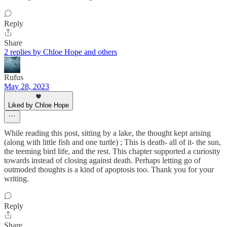
Reply
Share
2 replies by Chloe Hope and others
Rufus
May 28, 2023
Liked by Chloe Hope
While reading this post, sitting by a lake, the thought kept arising
(along with little fish and one turtle) ; This is death- all of it- the sun,
the teeming bird life, and the rest. This chapter supported a curiosity
towards instead of closing against death. Perhaps letting go of
outmoded thoughts is a kind of apoptosis too. Thank you for your
writing.
Reply
Share